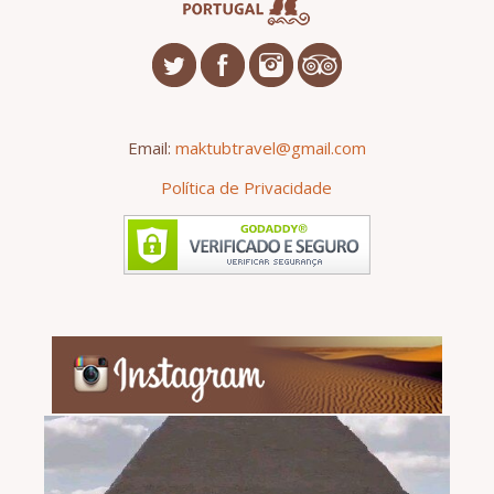
Email:
maktubtravel@gmail.com
Política de Privacidade