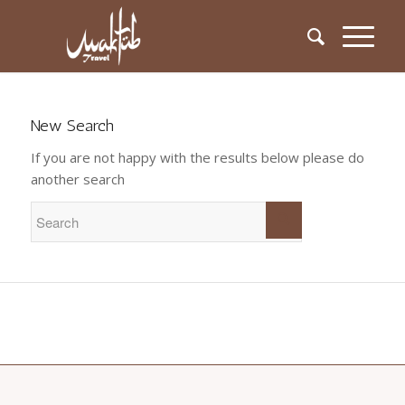
New Search
If you are not happy with the results below please do
another search