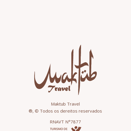
Maktub Travel
®, © Todos os dereitos reservados
RNAVT N°7877